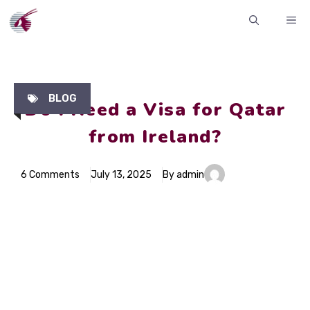
Skip
ME
to
content
BLOG
Do I Need a Visa for Qatar
from Ireland?
6 Comments
July 13, 2025
By admin