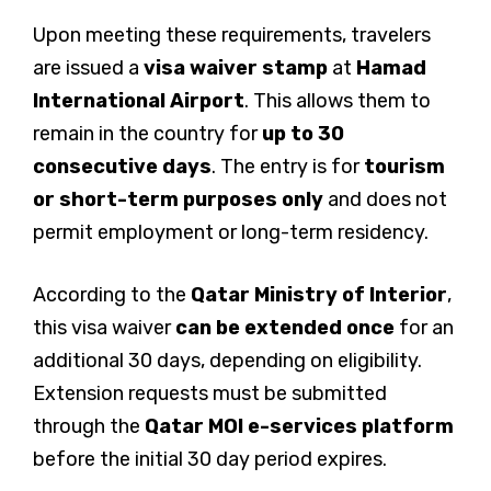
Upon meeting these requirements, travelers
are issued a
visa waiver stamp
at
Hamad
International Airport
. This allows them to
remain in the country for
up to 30
consecutive days
. The entry is for
tourism
or short-term purposes only
and does not
permit employment or long-term residency.
According to the
Qatar Ministry of Interior
,
this visa waiver
can be extended once
for an
additional 30 days, depending on eligibility.
Extension requests must be submitted
through the
Qatar MOI e-services platform
before the initial 30 day period expires.