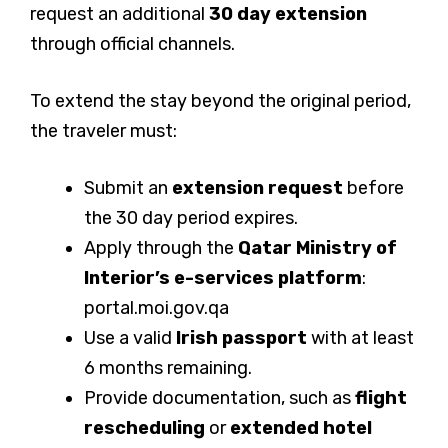
request an additional
30 day extension
through official channels.
To extend the stay beyond the original period,
the traveler must:
Submit an
extension request
before
the 30 day period expires.
Apply through the
Qatar Ministry of
Interior’s e-services platform
:
portal.moi.gov.qa
Use a valid
Irish passport
with at least
6 months remaining.
Provide documentation, such as
flight
rescheduling
or
extended hotel