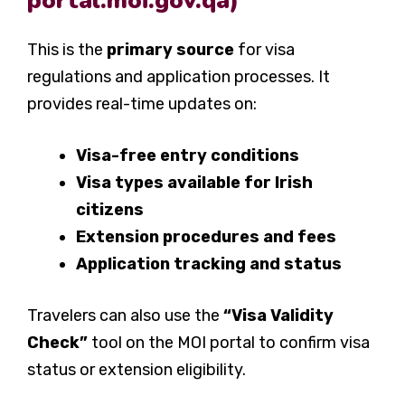
portal.moi.gov.qa)
This is the
primary source
for visa
regulations and application processes. It
provides real-time updates on:
Visa-free entry conditions
Visa types available for Irish
citizens
Extension procedures and fees
Application tracking and status
Travelers can also use the
“
Visa Validity
Check
”
tool on the MOI portal to confirm visa
status or extension eligibility.