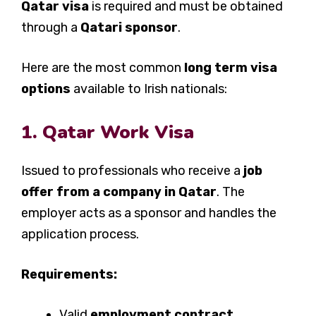
Qatar visa
is required and must be obtained
through a
Qatari sponsor
.
Here are the most common
long term visa
options
available to Irish nationals:
1. Qatar Work Visa
Issued to professionals who receive a
job
offer from a company in Qatar
. The
employer acts as a sponsor and handles the
application process.
Requirements:
Valid
employment contract