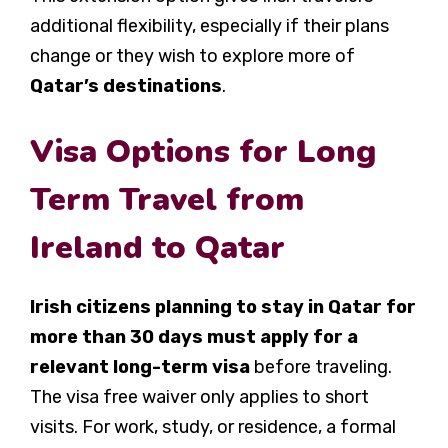
additional flexibility, especially if their plans
change or they wish to explore more of
Qatar’s destinations
.
Visa Options for Long
Term Travel from
Ireland to Qatar
Irish citizens planning to stay in Qatar for
more than 30 days must apply for a
relevant long-term visa
before traveling.
The visa free waiver only applies to short
visits. For work, study, or residence, a formal