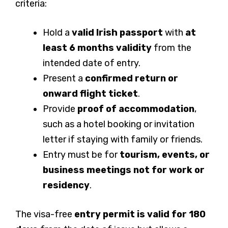
criteria:
Hold a
valid Irish passport
with
at
least 6 months validity
from the
intended date of entry.
Present a
confirmed return or
onward flight ticket
.
Provide
proof of accommodation
,
such as a hotel booking or invitation
letter if staying with family or friends.
Entry must be for
tourism, events, or
business meetings
not for work or
residency
.
The visa-free
entry permit is valid for 180