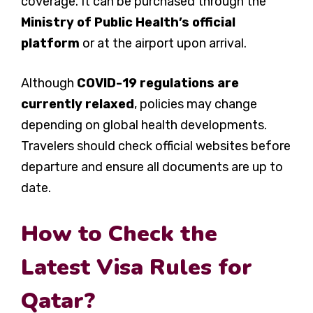
coverage. It can be purchased through the
Ministry of Public Health’s official
platform
or at the airport upon arrival.
Although
COVID-19 regulations are
currently relaxed
, policies may change
depending on global health developments.
Travelers should check official websites before
departure and ensure all documents are up to
date.
How to Check the
Latest Visa Rules for
Qatar?