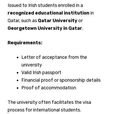
Issued to Irish students enrolled in a
recognized educational institution
in
Qatar, such as
Qatar University
or
Georgetown University in Qatar
.
Requirements:
Letter of acceptance from the
university
Valid Irish passport
Financial proof or sponsorship details
Proof of accommodation
The university often facilitates the visa
process for international students.