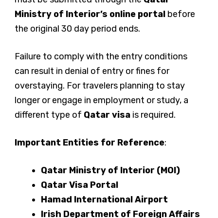
Ministry of Interior’s online portal
before
the original 30 day period ends.
Failure to comply with the entry conditions
can result in denial of entry or fines for
overstaying. For travelers planning to stay
longer or engage in employment or study, a
different type of
Qatar visa
is required.
Important Entities for Reference
:
Qatar Ministry of Interior (MOI)
Qatar Visa Portal
Hamad International Airport
Irish Department of Foreign Affairs