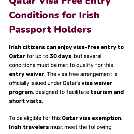
Qatar Visa Free Entry
Conditions for Irish
Passport Holders
Irish citizens can enjoy visa-free entry to
Qatar
for up to
30 days
, but several
conditions must be met to qualify for this
entry waiver
. The visa free arrangement is
officially issued under Qatar’s
visa waiver
program
, designed to facilitate
tourism and
short visits
.
To be eligible for this
Qatar visa exemption
,
Irish travelers
must meet the following