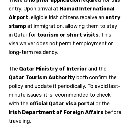
There is
no prior application
required for this
entry. Upon arrival at
Hamad International
Airport
, eligible Irish citizens receive an
entry
stamp
at immigration, allowing them to stay
in Qatar for
tourism or short visits
. This
visa waiver does not permit employment or
long-term residency.
The
Qatar Ministry of Interior
and the
Qatar Tourism Authority
both confirm the
policy and update it periodically. To avoid last-
minute issues, it is recommended to check
with the
official Qatar visa portal
or the
Irish Department of Foreign Affairs
before
traveling.