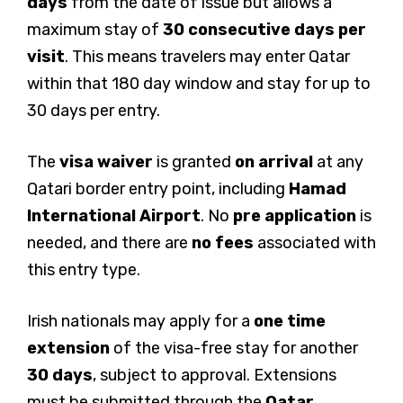
days
from the date of issue but allows a
maximum stay of
30 consecutive days per
visit
. This means travelers may enter Qatar
within that 180 day window and stay for up to
30 days per entry.
The
visa waiver
is granted
on arrival
at any
Qatari border entry point, including
Hamad
International Airport
. No
pre application
is
needed, and there are
no fees
associated with
this entry type.
Irish nationals may apply for a
one time
extension
of the visa-free stay for another
30 days
, subject to approval. Extensions
must be submitted through the
Qatar