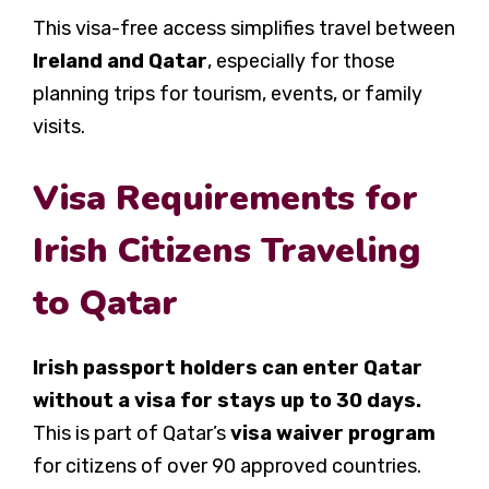
This visa-free access simplifies travel between
Ireland and Qatar
, especially for those
planning trips for tourism, events, or family
visits.
Visa Requirements for
Irish Citizens Traveling
to Qatar
Irish passport holders can enter Qatar
without a visa for stays up to 30 days.
This is part of Qatar’s
visa waiver program
for citizens of over 90 approved countries.