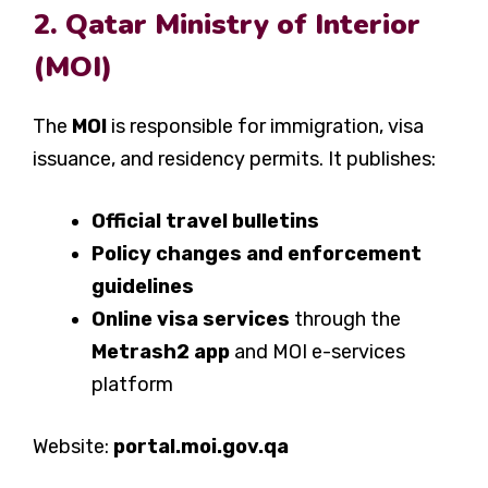
2. Qatar Ministry of Interior
(MOI)
The
MOI
is responsible for immigration, visa
issuance, and residency permits. It publishes:
Official travel bulletins
Policy changes and enforcement
guidelines
Online visa services
through the
Metrash2 app
and MOI e-services
platform
Website:
portal.moi.gov.qa