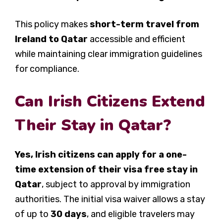
This policy makes
short-term travel from
Ireland to Qatar
accessible and efficient
while maintaining clear immigration guidelines
for compliance.
Can Irish Citizens Extend
Their Stay in Qatar?
Yes, Irish citizens can apply for a one-
time extension of their visa free stay in
Qatar
, subject to approval by immigration
authorities. The initial visa waiver allows a stay
of up to
30 days
, and eligible travelers may