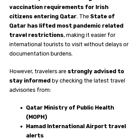
vaccination requirements for Irish
citizens entering Qatar
. The
State of
Qatar has lifted most pandemic related
travel restrictions
, making it easier for
international tourists to visit without delays or
documentation burdens.
However, travelers are
strongly advised to
stay informed
by checking the latest travel
advisories from:
Qatar Ministry of Public Health
(MOPH)
Hamad International Airport travel
alerts