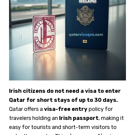
Irish citizens do not need a visa to enter
Qatar for short stays of up to 30 days.
Qatar offers a
visa-free entry
policy for
travelers holding an
Irish passport
, making it
easy for tourists and short-term visitors to