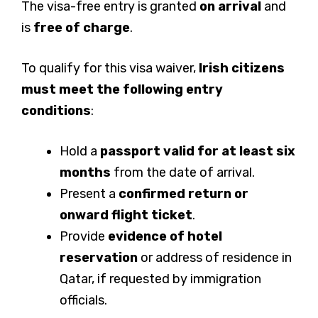
The visa-free entry is granted
on arrival
and
is
free of charge
.
To qualify for this visa waiver,
Irish citizens
must meet the following entry
conditions
:
Hold a
passport valid for at least six
months
from the date of arrival.
Present a
confirmed return or
onward flight ticket
.
Provide
evidence of hotel
reservation
or address of residence in
Qatar, if requested by immigration
officials.