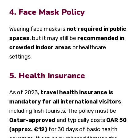
4. Face Mask Policy
Wearing face masks is
not required in public
spaces
, but it may still be
recommended in
crowded indoor areas
or healthcare
settings.
5. Health Insurance
As of 2023,
travel health insurance is
mandatory for all international visitors
,
including Irish tourists. The policy must be
Qatar-approved
and typically costs
QAR 50
(approx. €12)
for 30 days of basic health