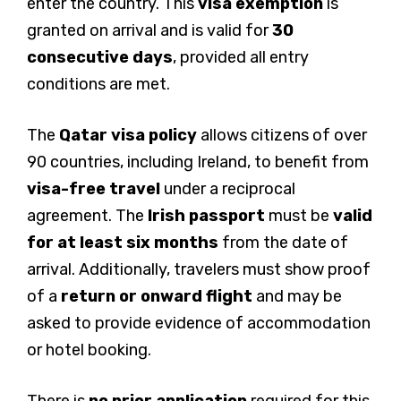
enter the country. This
visa exemption
is
granted on arrival and is valid for
30
consecutive days
, provided all entry
conditions are met.
The
Qatar visa policy
allows citizens of over
90 countries, including Ireland, to benefit from
visa-free travel
under a reciprocal
agreement. The
Irish passport
must be
valid
for at least six months
from the date of
arrival. Additionally, travelers must show proof
of a
return or onward flight
and may be
asked to provide evidence of accommodation
or hotel booking.