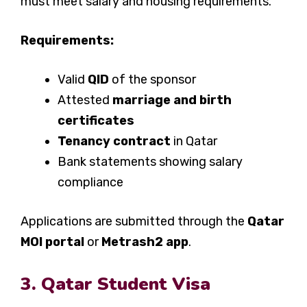
must meet salary and housing requirements.
Requirements:
Valid
QID
of the sponsor
Attested
marriage and birth
certificates
Tenancy contract
in Qatar
Bank statements showing salary
compliance
Applications are submitted through the
Qatar
MOI portal
or
Metrash2 app
.
3. Qatar Student Visa