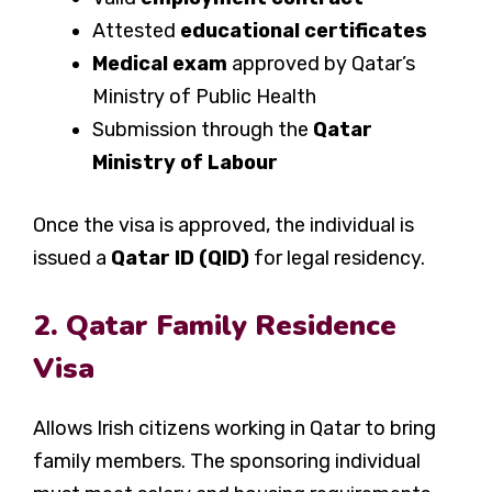
Attested
educational certificates
Medical exam
approved by Qatar’s
Ministry of Public Health
Submission through the
Qatar
Ministry of Labour
Once the visa is approved, the individual is
issued a
Qatar ID (QID)
for legal residency.
2. Qatar Family Residence
Visa
Allows Irish citizens working in Qatar to bring
family members. The sponsoring individual