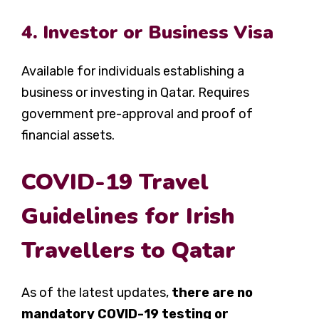
4. Investor or Business Visa
Available for individuals establishing a
business or investing in Qatar. Requires
government pre-approval and proof of
financial assets.
COVID-19 Travel
Guidelines for Irish
Travellers to Qatar
As of the latest updates,
there are no
mandatory COVID-19 testing or