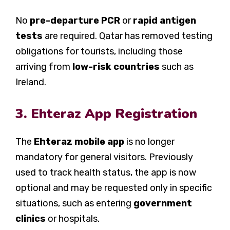
No
pre-departure PCR
or
rapid antigen
tests
are required. Qatar has removed testing
obligations for tourists, including those
arriving from
low-risk countries
such as
Ireland.
3. Ehteraz App Registration
The
Ehteraz mobile app
is no longer
mandatory for general visitors. Previously
used to track health status, the app is now
optional and may be requested only in specific
situations, such as entering
government
clinics
or hospitals.