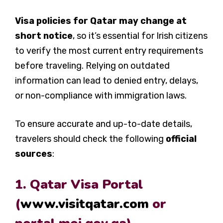
Visa policies for Qatar may change at
short notice
, so it’s essential for Irish citizens
to verify the most current entry requirements
before traveling. Relying on outdated
information can lead to denied entry, delays,
or non-compliance with immigration laws.
To ensure accurate and up-to-date details,
travelers should check the following
official
sources
:
1. Qatar Visa Portal
(
www.visitqatar.com
or