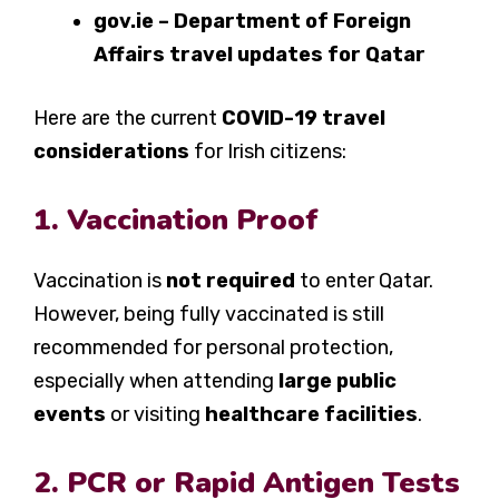
gov.ie – Department of Foreign
Affairs travel updates for Qatar
Here are the current
COVID-19 travel
considerations
for Irish citizens:
1. Vaccination Proof
Vaccination is
not required
to enter Qatar.
However, being fully vaccinated is still
recommended for personal protection,
especially when attending
large public
events
or visiting
healthcare facilities
.
2. PCR or Rapid Antigen Tests