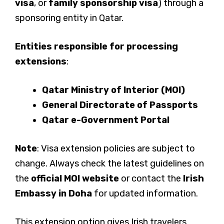
visa
, or
family sponsorship visa
) through a
sponsoring entity in Qatar.
Entities responsible for processing
extensions
:
Qatar Ministry of Interior (MOI)
General Directorate of Passports
Qatar e-Government Portal
Note
: Visa extension policies are subject to
change. Always check the latest guidelines on
the
official MOI website
or contact the
Irish
Embassy in Doha
for updated information.
This extension option gives Irish travelers