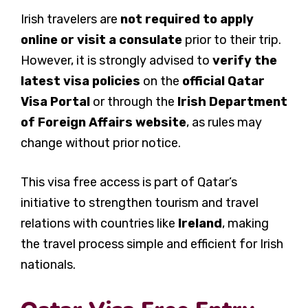
Irish travelers are
not required to apply
online or visit a consulate
prior to their trip.
However, it is strongly advised to
verify the
latest visa policies
on the
official Qatar
Visa Portal
or through the
Irish Department
of Foreign Affairs website
, as rules may
change without prior notice.
This visa free access is part of Qatar’s
initiative to strengthen tourism and travel
relations with countries like
Ireland
, making
the travel process simple and efficient for Irish
nationals.