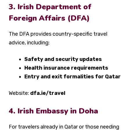
3. Irish Department of
Foreign Affairs (DFA)
The DFA provides country-specific travel
advice, including:
Safety and security updates
Health insurance requirements
Entry and exit formalities for Qatar
Website:
dfa.ie/travel
4. Irish Embassy in Doha
For travelers already in Qatar or those needing