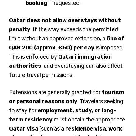
booking
if requested.
Qatar does not allow overstays without
penalty
. If the stay exceeds the permitted
limit without an approved extension, a
fine of
QAR 200 (approx. €50) per day
is imposed.
This is enforced by
Qatari immigration
authorities
, and overstaying can also affect
future travel permissions.
Extensions are generally granted for
tourism
or personal reasons only
. Travelers seeking
to stay for
employment, study, or long-
term residency
must obtain the appropriate
Qatar visa
(such as a
residence visa
,
work