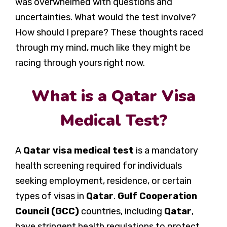
was overwhelmed with questions and
uncertainties. What would the test involve?
How should I prepare? These thoughts raced
through my mind, much like they might be
racing through yours right now.
What is a Qatar Visa
Medical Test?
A
Qatar visa medical test
is a mandatory
health screening required for individuals
seeking employment, residence, or certain
types of visas in
Qatar
.
Gulf Cooperation
Council (GCC)
countries, including
Qatar
,
have stringent health regulations to protect