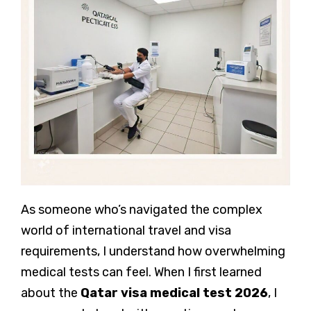
As someone who’s navigated the complex
world of international travel and visa
requirements, I understand how overwhelming
medical tests can feel. When I first learned
about the
Qatar visa medical test
2026
, I