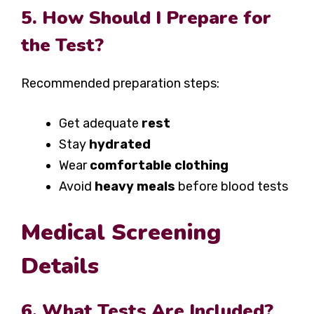
5. How Should I Prepare for
the Test?
Recommended preparation steps:
Get adequate
rest
Stay
hydrated
Wear
comfortable clothing
Avoid
heavy meals
before blood tests
Medical Screening
Details
6. What Tests Are Included?