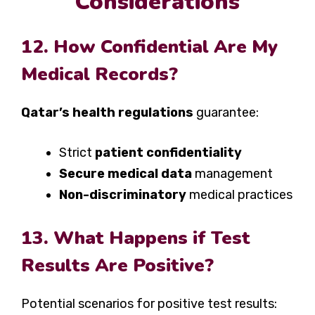
Considerations
12. How Confidential Are My
Medical Records?
Qatar’s health regulations
guarantee:
Strict
patient confidentiality
Secure medical data
management
Non-discriminatory
medical practices
13. What Happens if Test
Results Are Positive?
Potential scenarios for positive test results: