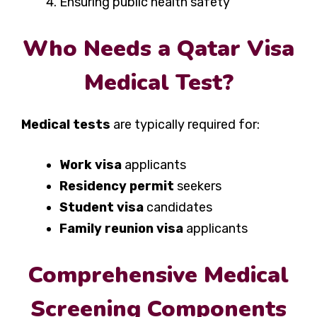
Ensuring public health safety
Who Needs a Qatar Visa
Medical Test?
Medical tests
are typically required for:
Work visa
applicants
Residency permit
seekers
Student visa
candidates
Family reunion visa
applicants
Comprehensive Medical
Screening Components