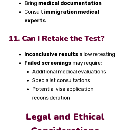
Bring
medical documentation
Consult
immigration medical
experts
11. Can I Retake the Test?
Inconclusive results
allow retesting
Failed screenings
may require:
Additional medical evaluations
Specialist consultations
Potential visa application
reconsideration
Legal and Ethical