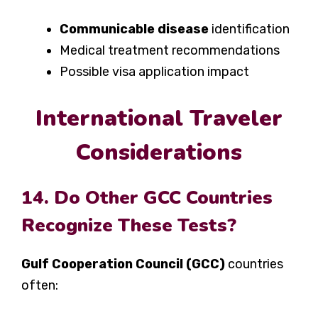
Communicable disease
identification
Medical treatment recommendations
Possible visa application impact
International Traveler
Considerations
14. Do Other GCC Countries
Recognize These Tests?
Gulf Cooperation Council (GCC)
countries
often: