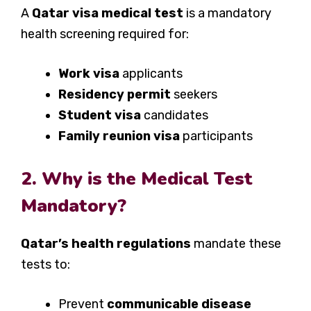
A
Qatar visa medical test
is a mandatory
health screening required for:
Work visa
applicants
Residency permit
seekers
Student visa
candidates
Family reunion visa
participants
2. Why is the Medical Test
Mandatory?
Qatar’s health regulations
mandate these
tests to:
Prevent
communicable disease