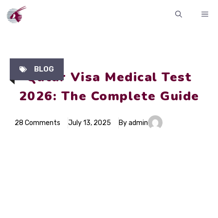
Skip
ME
to
content
BLOG
Qatar Visa Medical Test
2026: The Complete Guide
28 Comments
July 13, 2025
By admin