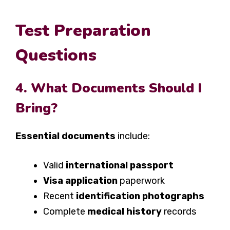
Test Preparation
Questions
4. What Documents Should I
Bring?
Essential documents
include:
Valid
international passport
Visa application
paperwork
Recent
identification photographs
Complete
medical history
records