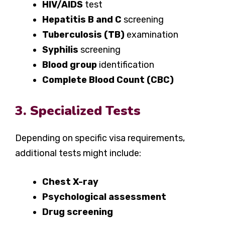
HIV/AIDS
test
Hepatitis B and C
screening
Tuberculosis (TB)
examination
Syphilis
screening
Blood group
identification
Complete Blood Count (CBC)
3. Specialized Tests
Depending on specific visa requirements,
additional tests might include:
Chest X-ray
Psychological assessment
Drug screening