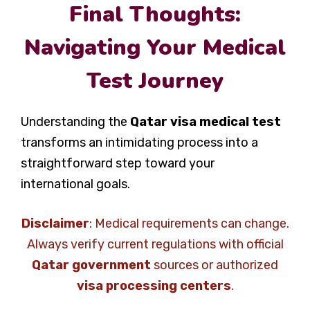
Final Thoughts:
Navigating Your Medical
Test Journey
Understanding the
Qatar visa medical test
transforms an intimidating process into a
straightforward step toward your
international goals.
Disclaimer
: Medical requirements can change.
Always verify current regulations with official
Qatar government
sources or authorized
visa processing centers
.