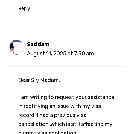
Reply
Saddam
August 11, 2025 at 7:30 am
Dear Sir/Madam,
I am writing to request your assistance
in rectifying an issue with my visa
record. I had a previous visa
cancellation ,which is still affecting my
current visa application.