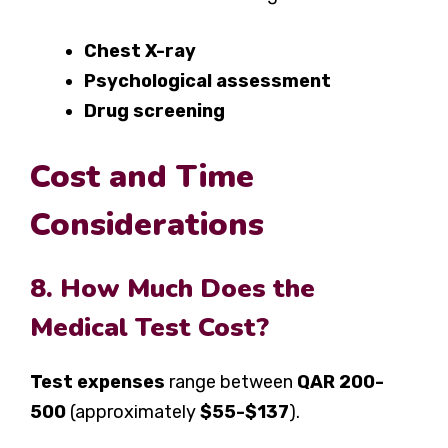
Chest X-ray
Psychological assessment
Drug screening
Cost and Time
Considerations
8. How Much Does the
Medical Test Cost?
Test expenses
range between
QAR 200-
500
(approximately
$55-$137
).