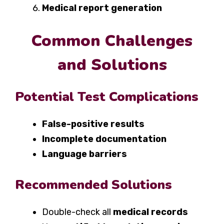
Medical report generation
Common Challenges
and Solutions
Potential Test Complications
False-positive results
Incomplete documentation
Language barriers
Recommended Solutions
Double-check all
medical records