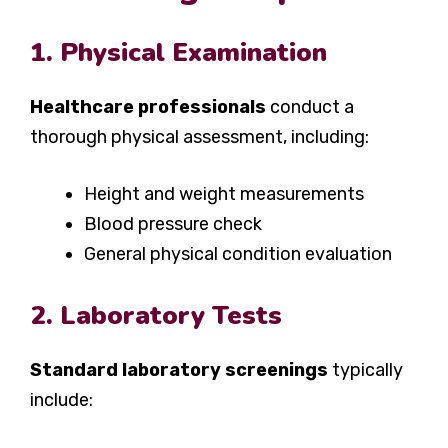
1. Physical Examination
Healthcare professionals
conduct a
thorough physical assessment, including:
Height and weight measurements
Blood pressure check
General physical condition evaluation
2. Laboratory Tests
Standard laboratory screenings
typically
include: