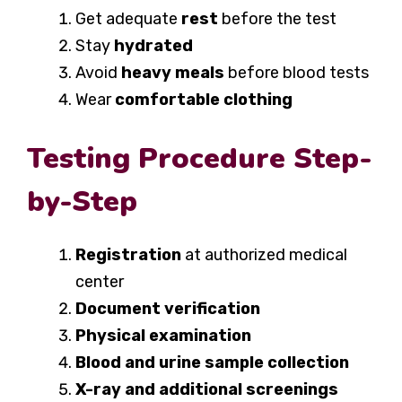
Get adequate
rest
before the test
Stay
hydrated
Avoid
heavy meals
before blood tests
Wear
comfortable clothing
Testing Procedure Step-
by-Step
Registration
at authorized medical
center
Document verification
Physical examination
Blood and urine sample collection
X-ray and additional screenings