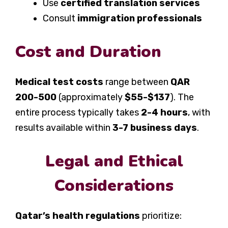
Use
certified translation services
Consult
immigration professionals
Cost and Duration
Medical test costs
range between
QAR
200-500
(approximately
$55-$137
). The
entire process typically takes
2-4 hours
, with
results available within
3-7 business days
.
Legal and Ethical
Considerations
Qatar’s health regulations
prioritize: