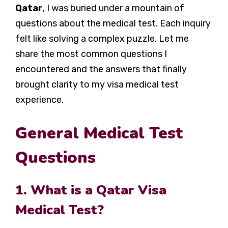
Qatar
, I was buried under a mountain of
questions about the medical test. Each inquiry
felt like solving a complex puzzle. Let me
share the most common questions I
encountered and the answers that finally
brought clarity to my visa medical test
experience.
General Medical Test
Questions
1. What is a Qatar Visa
Medical Test?