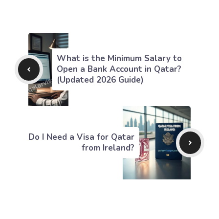
What is the Minimum Salary to
Open a Bank Account in Qatar?
(Updated 2026 Guide)
Do I Need a Visa for Qatar
from Ireland?