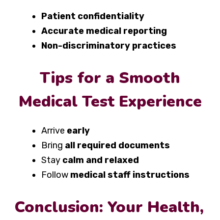
Patient confidentiality
Accurate medical reporting
Non-discriminatory practices
Tips for a Smooth
Medical Test Experience
Arrive
early
Bring
all required documents
Stay
calm and relaxed
Follow
medical staff instructions
Conclusion: Your Health,