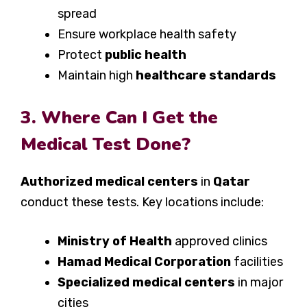
spread
Ensure workplace health safety
Protect
public health
Maintain high
healthcare standards
3. Where Can I Get the
Medical Test Done?
Authorized medical centers
in
Qatar
conduct these tests. Key locations include:
Ministry of Health
approved clinics
Hamad Medical Corporation
facilities
Specialized medical centers
in major
cities