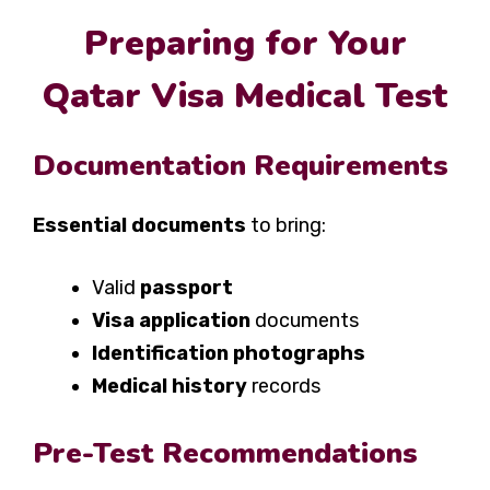
Preparing for Your
Qatar Visa Medical Test
Documentation Requirements
Essential documents
to bring:
Valid
passport
Visa application
documents
Identification photographs
Medical history
records
Pre-Test Recommendations