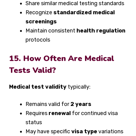
Share similar medical testing standards
Recognize
standardized medical
screenings
Maintain consistent
health regulation
protocols
15. How Often Are Medical
Tests Valid?
Medical test validity
typically:
Remains valid for
2 years
Requires
renewal
for continued visa
status
May have specific
visa type
variations