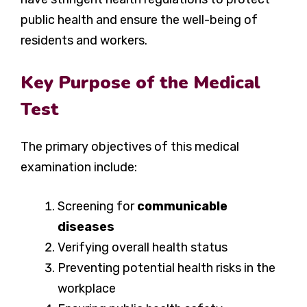
public health and ensure the well-being of
residents and workers.
Key Purpose of the Medical
Test
The primary objectives of this medical
examination include:
Screening for
communicable
diseases
Verifying overall health status
Preventing potential health risks in the
workplace