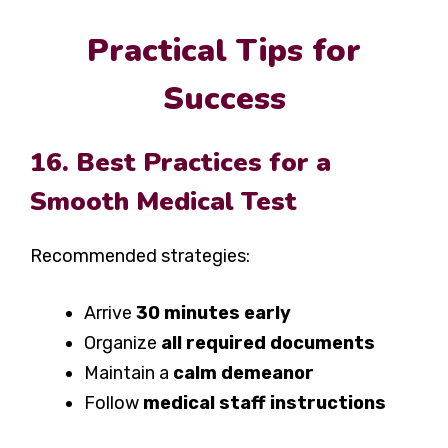
Practical Tips for
Success
16. Best Practices for a
Smooth Medical Test
Recommended strategies:
Arrive
30 minutes early
Organize
all required documents
Maintain a
calm demeanor
Follow
medical staff instructions