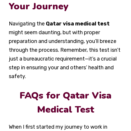
Your Journey
Navigating the
Qatar visa medical test
might seem daunting, but with proper
preparation and understanding, you’ll breeze
through the process. Remember, this test isn’t
just a bureaucratic requirement—it’s a crucial
step in ensuring your and others’ health and
safety.
FAQs for Qatar Visa
Medical Test
When I first started my journey to work in