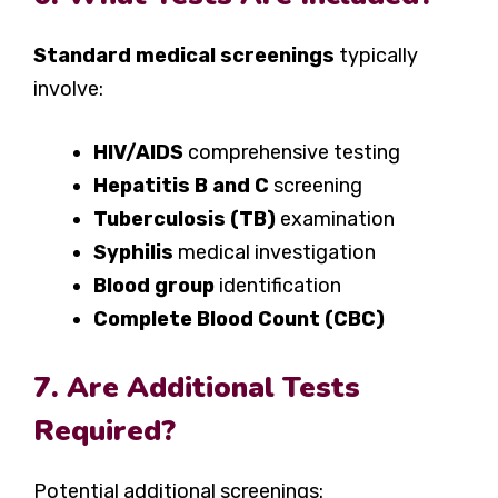
Standard medical screenings
typically
involve:
HIV/AIDS
comprehensive testing
Hepatitis B and C
screening
Tuberculosis (TB)
examination
Syphilis
medical investigation
Blood group
identification
Complete Blood Count (CBC)
7. Are Additional Tests
Required?
Potential additional screenings: