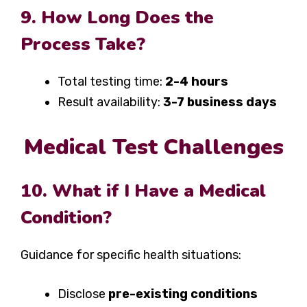
9. How Long Does the
Process Take?
Total testing time:
2-4 hours
Result availability:
3-7 business days
Medical Test Challenges
10. What if I Have a Medical
Condition?
Guidance for specific health situations:
Disclose
pre-existing conditions