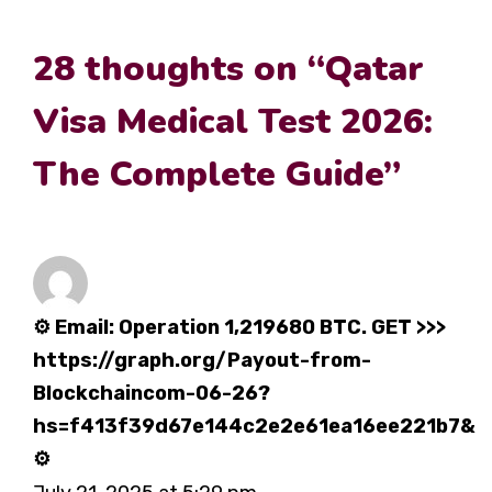
28 thoughts on “Qatar
Visa Medical Test 2026:
The Complete Guide”
⚙ Email: Operation 1,219680 BTC. GET >>>
https://graph.org/Payout-from-
Blockchaincom-06-26?
hs=f413f39d67e144c2e2e61ea16ee221b7&
⚙