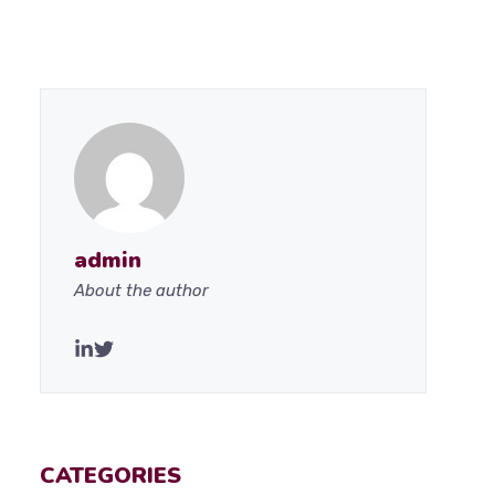
admin
About the author
CATEGORIES