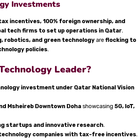
gy Investments
tax incentives, 100% foreign ownership, and
bal tech firms to set up operations in Qatar
.
g, robotics, and green technology
are
flocking to
chnology policies
.
 Technology Leader?
hnology investment under Qatar National Vision
 and Msheireb Downtown Doha
showcasing
5G, IoT,
g startups and innovative research
.
 technology companies with tax-free incentives
.