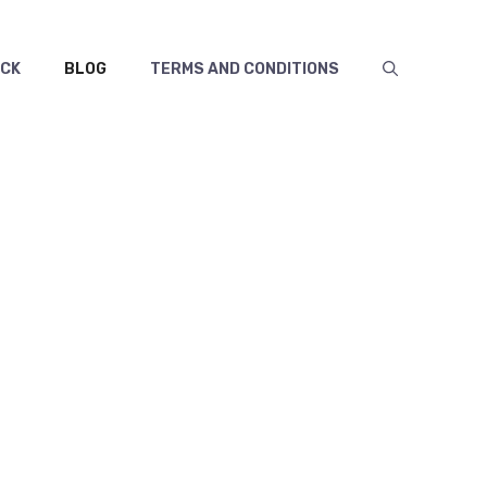
ECK
BLOG
TERMS AND CONDITIONS