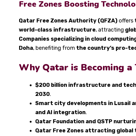
Free Zones Boosting Technolo
Qatar Free Zones Authority (QFZA)
offers
world-class infrastructure
, attracting
glo
Companies specializing in cloud computin
Doha
, benefiting from
the country’s pro-te
Why Qatar is Becoming a
$200 billion infrastructure and tec
2030
.
Smart city developments in Lusail
and AI integration
.
Qatar Foundation and QSTP nurturin
Qatar Free Zones attracting global