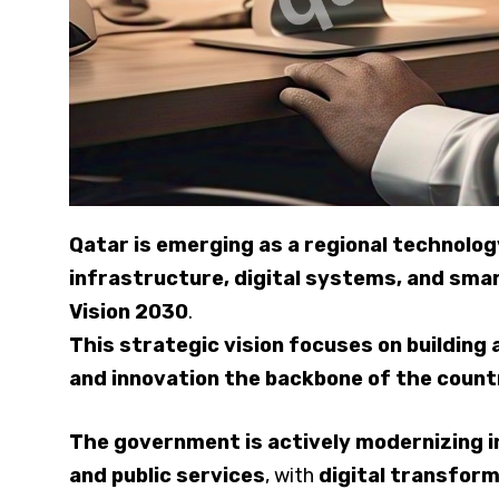
Qatar is emerging as a regional technol
infrastructure, digital systems, and sma
Vision 2030
.
This strategic vision focuses on buildin
and innovation the backbone of the count
The government is actively modernizing ind
and public services
, with
digital transform