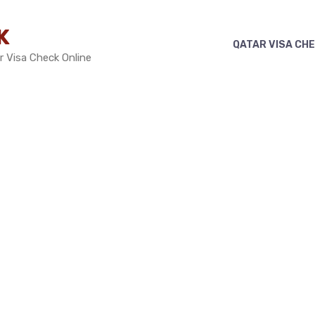
K
QATAR VISA CH
r Visa Check Online