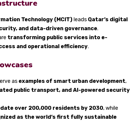
astructure
rmation Technology (MCIT)
leads
Qatar’s digital
curity, and data-driven governance
.
are
transforming public services into e-
ccess and operational efficiency
.
howcases
erve as
examples of smart urban development
,
ated public transport, and AI-powered security
ate over 200,000 residents by 2030
, while
zed as the world’s first fully sustainable