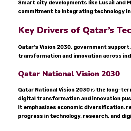
Smart city developments like Lusail and
commitment to integrating technology int
Key Drivers of Qatar’s T
Qatar’s Vision 2030, government support,
transformation and innovation across in
Qatar National Vision 2030
Qatar National Vision 2030
is
the long-te
digital transformation and innovation pu
It emphasizes economic diversification
,
r
progress in technology, research, and dig