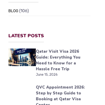
(106)
BLOG
LATEST POSTS
Qatar Visit Visa 2026
Guide: Everything You
Need to Know for a
Hassle Free Trip
June 15, 2026
QVC Appointment 2026:
Step by Step Guide to
Booking at Qatar Visa
Center