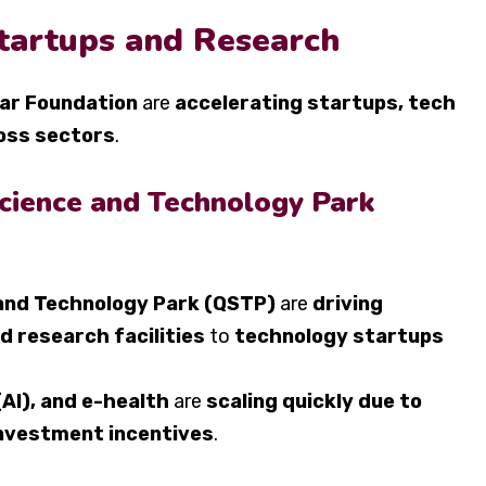
Startups and Research
tar Foundation
are
accelerating startups, tech
oss sectors
.
cience and Technology Park
and Technology Park (QSTP)
are
driving
d research facilities
to
technology startups
 (AI), and e-health
are
scaling quickly due to
nvestment incentives
.