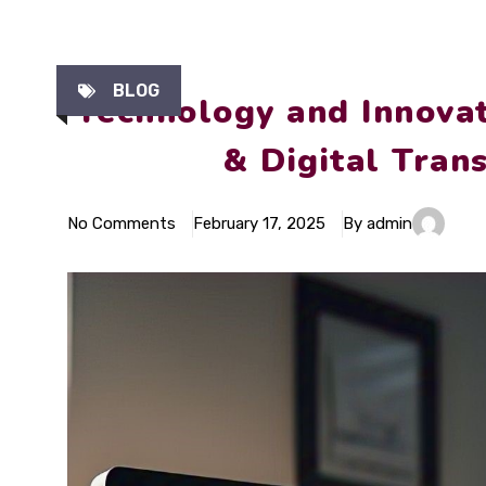
BLOG
Technology and Innovat
& Digital Tran
No Comments
February 17, 2025
By admin