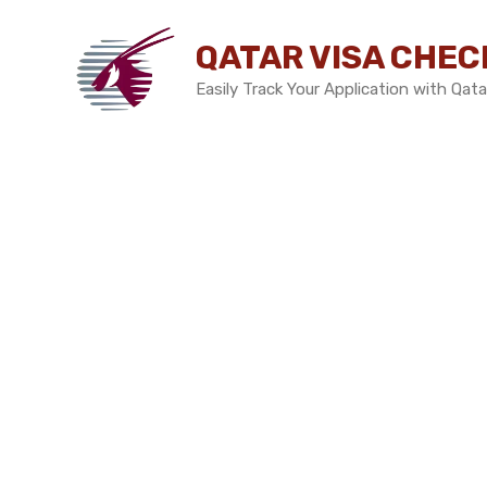
Skip
to
QATAR VISA CHEC
content
Easily Track Your Application with Qata