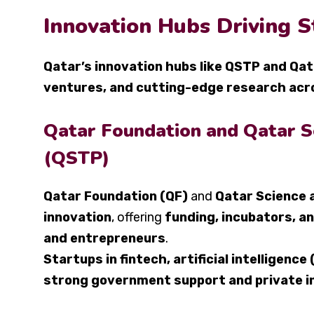
Innovation Hubs Driving 
Qatar’s innovation hubs like QSTP and Qa
ventures, and cutting-edge research acr
Qatar Foundation and Qatar S
(QSTP)
Qatar Foundation (QF)
and
Qatar Science 
innovation
, offering
funding, incubators, an
and entrepreneurs
.
Startups in fintech, artificial intelligence
strong government support and private i