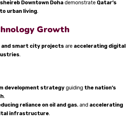
 Msheireb Downtown Doha
demonstrate
Qatar’s
o urban living
.
echnology Growth
 and smart city projects
are
accelerating digital
dustries
.
rm development strategy
guiding
the nation’s
sh
.
educing reliance on oil and gas
, and
accelerating
ital infrastructure
.