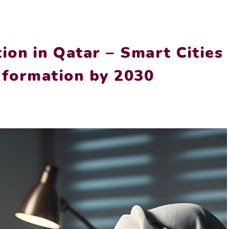
ion in Qatar – Smart Cities
sformation by 2030