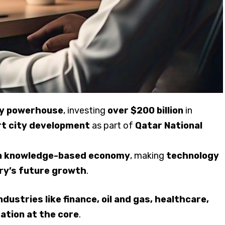
ogy powerhouse
, investing
over $200 billion
in
rt city development
as part of
Qatar National
g a knowledge-based economy
, making
technology
ry’s future growth
.
ustries like finance, oil and gas, healthcare,
ation at the core
.