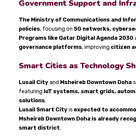
Government Support and Infr
The Ministry of Communications and Info
policies
, focusing on
5G networks, cyberse
Programs like Qatar Digital Agenda 2030
governance platforms
, improving
citizen a
Smart Cities as Technology S
Lusail City
and
Msheireb Downtown Doha
s
featuring
IoT systems, smart grids, autom
solutions
.
Lusail Smart City
is
expected to accommod
Msheireb Downtown Doha is already recogni
smart district
.