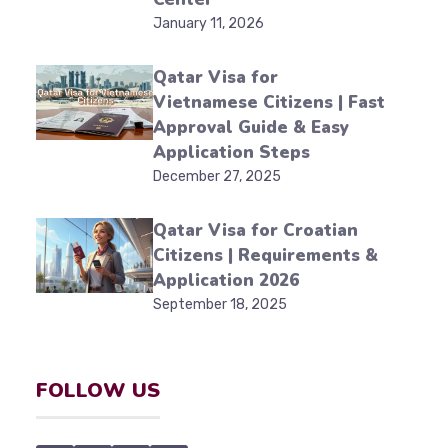
January 11, 2026
Qatar Visa for
Vietnamese Citizens | Fast
Approval Guide & Easy
Application Steps
December 27, 2025
Qatar Visa for Croatian
Citizens | Requirements &
Application 2026
September 18, 2025
FOLLOW US