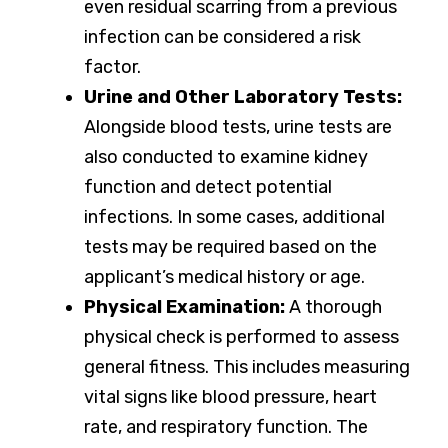
even residual scarring from a previous
infection can be considered a risk
factor.
Urine and Other Laboratory Tests:
Alongside blood tests, urine tests are
also conducted to examine kidney
function and detect potential
infections. In some cases, additional
tests may be required based on the
applicant’s medical history or age.
Physical Examination:
A thorough
physical check is performed to assess
general fitness. This includes measuring
vital signs like blood pressure, heart
rate, and respiratory function. The