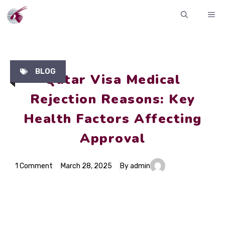
Skip
ME
to
content
BLOG
Qatar Visa Medical
Rejection Reasons: Key
Health Factors Affecting
Approval
1 Comment
March 28, 2025
By admin