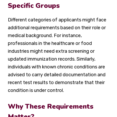
Specific Groups
Different categories of applicants might face
additional requirements based on their role or
medical background. For instance,
professionals in the healthcare or food
industries might need extra screening or
updated immunization records. Similarly,
individuals with known chronic conditions are
advised to carry detailed documentation and
recent test results to demonstrate that their
condition is under control.
Why These Requirements
Matter?