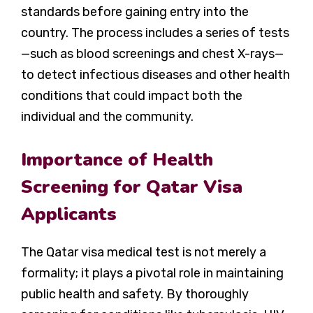
standards before gaining entry into the
country. The process includes a series of tests
—such as blood screenings and chest X-rays—
to detect infectious diseases and other health
conditions that could impact both the
individual and the community.
Importance of Health
Screening for Qatar Visa
Applicants
The Qatar visa medical test is not merely a
formality; it plays a pivotal role in maintaining
public health and safety. By thoroughly