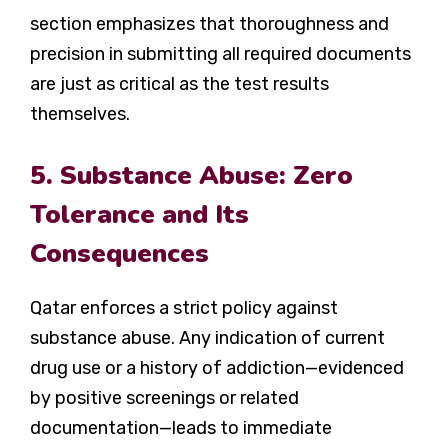
section emphasizes that thoroughness and
precision in submitting all required documents
are just as critical as the test results
themselves.
5. Substance Abuse: Zero
Tolerance and Its
Consequences
Qatar enforces a strict policy against
substance abuse. Any indication of current
drug use or a history of addiction—evidenced
by positive screenings or related
documentation—leads to immediate