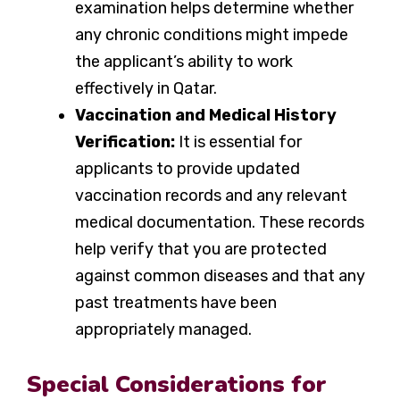
examination helps determine whether
any chronic conditions might impede
the applicant’s ability to work
effectively in Qatar.
Vaccination and Medical History
Verification:
It is essential for
applicants to provide updated
vaccination records and any relevant
medical documentation. These records
help verify that you are protected
against common diseases and that any
past treatments have been
appropriately managed.
Special Considerations for