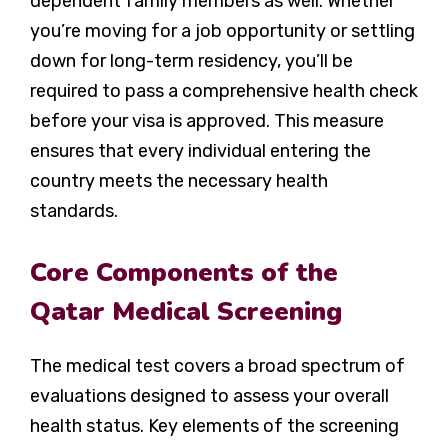
dependent family members as well. Whether
you’re moving for a job opportunity or settling
down for long-term residency, you’ll be
required to pass a comprehensive health check
before your visa is approved. This measure
ensures that every individual entering the
country meets the necessary health
standards.
Core Components of the
Qatar Medical Screening
The medical test covers a broad spectrum of
evaluations designed to assess your overall
health status. Key elements of the screening