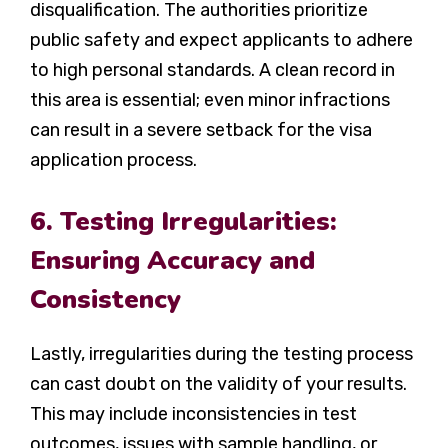
disqualification. The authorities prioritize
public safety and expect applicants to adhere
to high personal standards. A clean record in
this area is essential; even minor infractions
can result in a severe setback for the visa
application process.
6. Testing Irregularities:
Ensuring Accuracy and
Consistency
Lastly, irregularities during the testing process
can cast doubt on the validity of your results.
This may include inconsistencies in test
outcomes, issues with sample handling, or