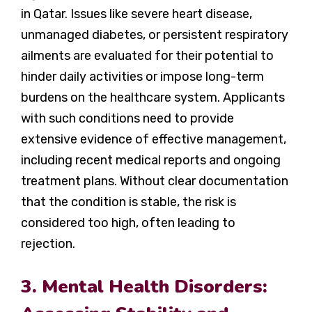
in Qatar. Issues like severe heart disease,
unmanaged diabetes, or persistent respiratory
ailments are evaluated for their potential to
hinder daily activities or impose long-term
burdens on the healthcare system. Applicants
with such conditions need to provide
extensive evidence of effective management,
including recent medical reports and ongoing
treatment plans. Without clear documentation
that the condition is stable, the risk is
considered too high, often leading to
rejection.
3. Mental Health Disorders: