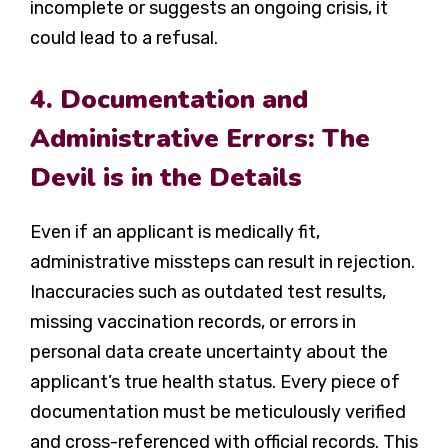
incomplete or suggests an ongoing crisis, it
could lead to a refusal.
4. Documentation and
Administrative Errors: The
Devil is in the Details
Even if an applicant is medically fit,
administrative missteps can result in rejection.
Inaccuracies such as outdated test results,
missing vaccination records, or errors in
personal data create uncertainty about the
applicant’s true health status. Every piece of
documentation must be meticulously verified
and cross-referenced with official records. This