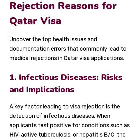
Rejection Reasons for
Qatar Visa
Uncover the top health issues and
documentation errors that commonly lead to
medical rejections in Qatar visa applications.
1. Infectious Diseases: Risks
and Implications
A key factor leading to visa rejection is the
detection of infectious diseases. When
applicants test positive for conditions such as
HIV, active tuberculosis, or hepatitis B/C, the