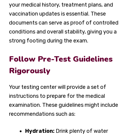
your medical history, treatment plans, and
vaccination updates is essential. These
documents can serve as proof of controlled
conditions and overall stability, giving you a
strong footing during the exam.
Follow Pre-Test Guidelines
Rigorously
Your testing center will provide a set of
instructions to prepare for the medical
examination. These guidelines might include
recommendations such as:
Hydration:
Drink plenty of water