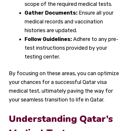
scope of the required medical tests.
Gather Documents:
Ensure all your
medical records and vaccination
histories are updated.
Follow Guidelines:
Adhere to any pre-
test instructions provided by your
testing center.
By focusing on these areas, you can optimize
your chances for a successful Qatar visa
medical test, ultimately paving the way for
your seamless transition to life in Qatar.
Understanding Qatar’s