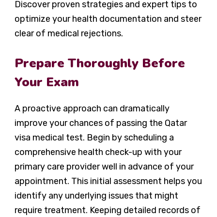
Discover proven strategies and expert tips to
optimize your health documentation and steer
clear of medical rejections.
Prepare Thoroughly Before
Your Exam
A proactive approach can dramatically
improve your chances of passing the Qatar
visa medical test. Begin by scheduling a
comprehensive health check-up with your
primary care provider well in advance of your
appointment. This initial assessment helps you
identify any underlying issues that might
require treatment. Keeping detailed records of