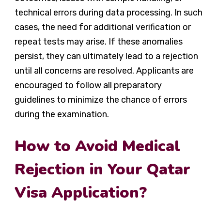
technical errors during data processing. In such
cases, the need for additional verification or
repeat tests may arise. If these anomalies
persist, they can ultimately lead to a rejection
until all concerns are resolved. Applicants are
encouraged to follow all preparatory
guidelines to minimize the chance of errors
during the examination.
How to Avoid Medical
Rejection in Your Qatar
Visa Application?