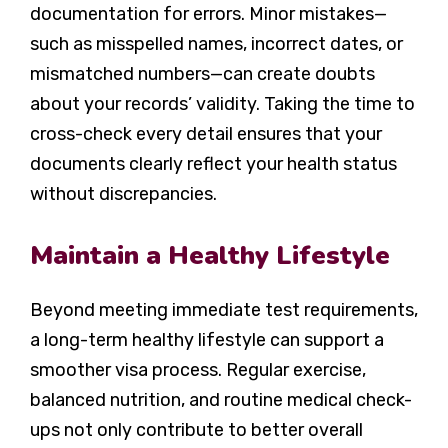
documentation for errors. Minor mistakes—
such as misspelled names, incorrect dates, or
mismatched numbers—can create doubts
about your records’ validity. Taking the time to
cross-check every detail ensures that your
documents clearly reflect your health status
without discrepancies.
Maintain a Healthy Lifestyle
Beyond meeting immediate test requirements,
a long-term healthy lifestyle can support a
smoother visa process. Regular exercise,
balanced nutrition, and routine medical check-
ups not only contribute to better overall