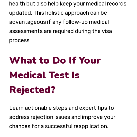
health but also help keep your medical records
updated. This holistic approach can be
advantageous if any follow-up medical
assessments are required during the visa
process.
What to Do If Your
Medical Test Is
Rejected?
Learn actionable steps and expert tips to
address rejection issues and improve your
chances for a successful reapplication.