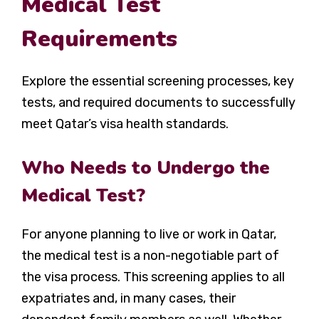
Medical Test
Requirements
Explore the essential screening processes, key
tests, and required documents to successfully
meet Qatar’s visa health standards.
Who Needs to Undergo the
Medical Test?
For anyone planning to live or work in Qatar,
the medical test is a non-negotiable part of
the visa process. This screening applies to all
expatriates and, in many cases, their