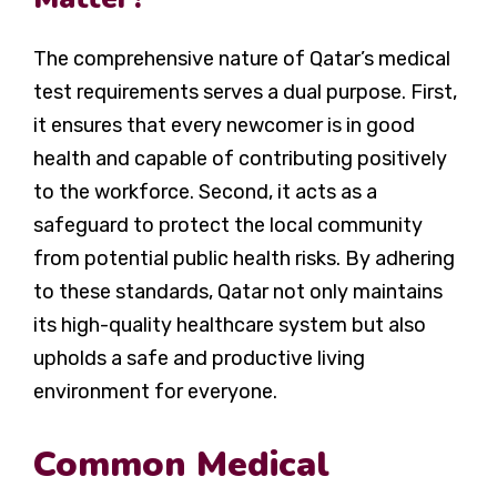
The comprehensive nature of Qatar’s medical
test requirements serves a dual purpose. First,
it ensures that every newcomer is in good
health and capable of contributing positively
to the workforce. Second, it acts as a
safeguard to protect the local community
from potential public health risks. By adhering
to these standards, Qatar not only maintains
its high-quality healthcare system but also
upholds a safe and productive living
environment for everyone.
Common Medical