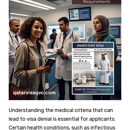
Understanding the medical criteria that can
lead to visa denial is essential for applicants.
Certain health conditions, such as infectious