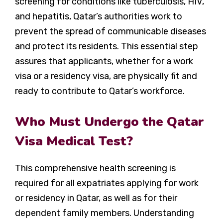
screening for conditions like tuberculosis, HIV,
and hepatitis, Qatar’s authorities work to
prevent the spread of communicable diseases
and protect its residents. This essential step
assures that applicants, whether for a work
visa or a residency visa, are physically fit and
ready to contribute to Qatar’s workforce.
Who Must Undergo the Qatar
Visa Medical Test?
This comprehensive health screening is
required for all expatriates applying for work
or residency in Qatar, as well as for their
dependent family members. Understanding