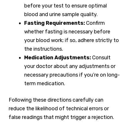
before your test to ensure optimal
blood and urine sample quality.
Fasting Requirements:
Confirm
whether fasting is necessary before
your blood work; if so, adhere strictly to
the instructions.
Medication Adjustments:
Consult
your doctor about any adjustments or
necessary precautions if you’re on long-
term medication.
Following these directions carefully can
reduce the likelihood of technical errors or
false readings that might trigger a rejection.