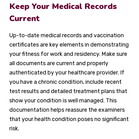
Keep Your Medical Records
Current
Up-to-date medical records and vaccination
certificates are key elements in demonstrating
your fitness for work and residency. Make sure
all documents are current and properly
authenticated by your healthcare provider. If
you have a chronic condition, include recent
test results and detailed treatment plans that
show your condition is well managed. This
documentation helps reassure the examiners
that your health condition poses no significant
risk.