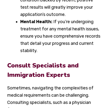
condition backed by recent, positive
test results will greatly improve your
application’s outcome.
Mental Health:
If you’re undergoing
treatment for any mental health issues,
ensure you have comprehensive records
that detail your progress and current
stability.
Consult Specialists and
Immigration Experts
Sometimes, navigating the complexities of
medical requirements can be challenging.
Consulting specialists, such as a physician