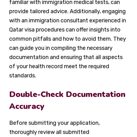
familiar with immigration medical tests, can
provide tailored advice. Additionally, engaging
with an immigration consultant experienced in
Qatar visa procedures can offer insights into
common pitfalls and how to avoid them. They
can guide you in compiling the necessary
documentation and ensuring that all aspects
of your health record meet the required
standards.
Double-Check Documentation
Accuracy
Before submitting your application,
thoroughly review all submitted