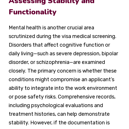
Assessing Stability and
Functionality
Mental health is another crucial area
scrutinized during the visa medical screening.
Disorders that affect cognitive function or
daily living—such as severe depression, bipolar
disorder, or schizophrenia—are examined
closely. The primary concern is whether these
conditions might compromise an applicant’s
ability to integrate into the work environment
or pose safety risks. Comprehensive records,
including psychological evaluations and
treatment histories, can help demonstrate
stability. However, if the documentation is