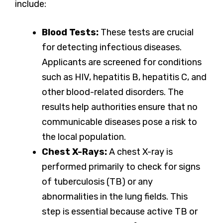
include:
Blood Tests:
These tests are crucial
for detecting infectious diseases.
Applicants are screened for conditions
such as HIV, hepatitis B, hepatitis C, and
other blood-related disorders. The
results help authorities ensure that no
communicable diseases pose a risk to
the local population.
Chest X-Rays:
A chest X-ray is
performed primarily to check for signs
of tuberculosis (TB) or any
abnormalities in the lung fields. This
step is essential because active TB or