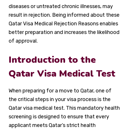
diseases or untreated chronic illnesses, may
result in rejection. Being informed about these
Qatar Visa Medical Rejection Reasons
enables
better preparation and increases the likelihood
of approval.
Introduction to the
Qatar Visa Medical Test
When preparing for a move to Qatar, one of
the critical steps in your visa process is the
Qatar visa medical test. This mandatory health
screening is designed to ensure that every
applicant meets Qatar’s strict health