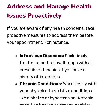
Address and Manage Health
Issues Proactively
If you are aware of any health concerns, take
proactive measures to address them before
your appointment. For instance:
Infectious Diseases:
Seek timely
treatment and follow through with all
prescribed therapies if you have a
history of infections.
Chronic Conditions:
Work closely with
your physician to stabilize conditions
like diabetes or hypertension. A stable