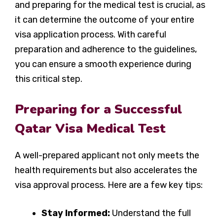
and preparing for the medical test is crucial, as
it can determine the outcome of your entire
visa application process. With careful
preparation and adherence to the guidelines,
you can ensure a smooth experience during
this critical step.
Preparing for a Successful
Qatar Visa Medical Test
A well-prepared applicant not only meets the
health requirements but also accelerates the
visa approval process. Here are a few key tips:
Stay Informed:
Understand the full