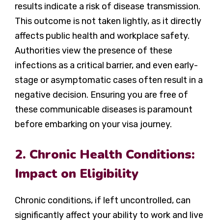
results indicate a risk of disease transmission.
This outcome is not taken lightly, as it directly
affects public health and workplace safety.
Authorities view the presence of these
infections as a critical barrier, and even early-
stage or asymptomatic cases often result in a
negative decision. Ensuring you are free of
these communicable diseases is paramount
before embarking on your visa journey.
2. Chronic Health Conditions:
Impact on Eligibility
Chronic conditions, if left uncontrolled, can
significantly affect your ability to work and live