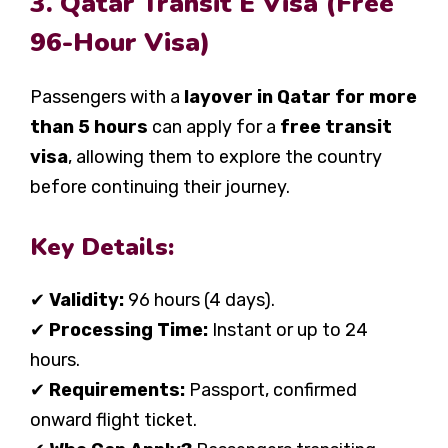
3. Qatar Transit E Visa (Free
96-Hour Visa)
Passengers with a
layover in Qatar for more
than 5 hours
can apply for a
free transit
visa
, allowing them to explore the country
before continuing their journey.
Key Details:
✔
Validity:
96 hours (4 days).
✔
Processing Time:
Instant or up to 24
hours.
✔
Requirements:
Passport, confirmed
onward flight ticket.