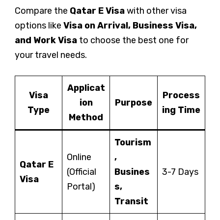
Compare the
Qatar E Visa
with other visa
options like
Visa on Arrival, Business Visa,
and Work Visa
to choose the best one for
your travel needs.
Applicat
Visa
Process
ion
Purpose
Type
ing Time
Method
Tourism
Online
,
Qatar E
(Official
Busines
3-7 Days
Visa
Portal)
s,
Transit