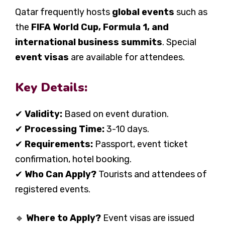
Qatar frequently hosts
global events
such as
the
FIFA World Cup, Formula 1, and
international business summits
. Special
event visas
are available for attendees.
Key Details:
✔
Validity:
Based on event duration.
✔
Processing Time:
3-10 days.
✔
Requirements:
Passport, event ticket
confirmation, hotel booking.
✔
Who Can Apply?
Tourists and attendees of
registered events.
🔹
Where to Apply?
Event visas are issued