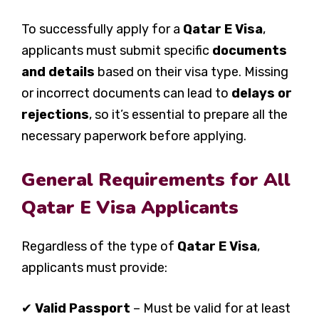
To successfully apply for a
Qatar E Visa
,
applicants must submit specific
documents
and details
based on their visa type. Missing
or incorrect documents can lead to
delays or
rejections
, so it’s essential to prepare all the
necessary paperwork before applying.
General Requirements for All
Qatar E Visa Applicants
Regardless of the type of
Qatar E Visa
,
applicants must provide:
✔
Valid Passport
– Must be valid for at least