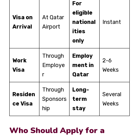
For
eligible
Visa on
At Qatar
national
Instant
Arrival
Airport
ities
only
Through
Employ
Work
2-6
Employe
ment in
Visa
Weeks
r
Qatar
Through
Long-
Residen
Several
Sponsors
term
ce Visa
Weeks
hip
stay
Who Should Apply for a