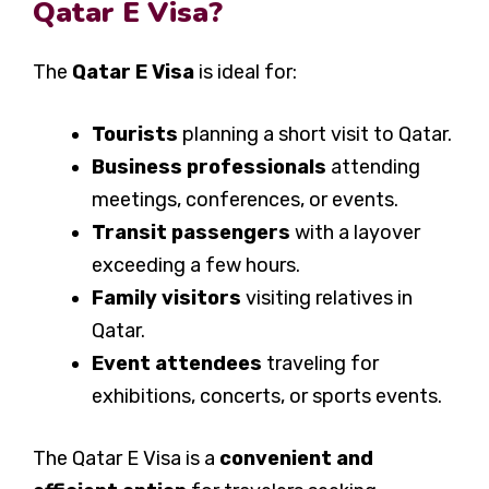
Qatar E Visa?
The
Qatar E Visa
is ideal for:
Tourists
planning a short visit to Qatar.
Business professionals
attending
meetings, conferences, or events.
Transit passengers
with a layover
exceeding a few hours.
Family visitors
visiting relatives in
Qatar.
Event attendees
traveling for
exhibitions, concerts, or sports events.
The Qatar E Visa is a
convenient and