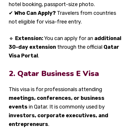
hotel booking, passport-size photo.
✔
Who Can Apply?
Travelers from countries
not eligible for visa-free entry.
🔹
Extension:
You can apply for an
additional
30-day extension
through the official
Qatar
Visa Portal
.
2. Qatar Business E Visa
This visa is for professionals attending
meetings, conferences, or business
events
in Qatar. It is commonly used by
investors, corporate executives, and
entrepreneurs
.