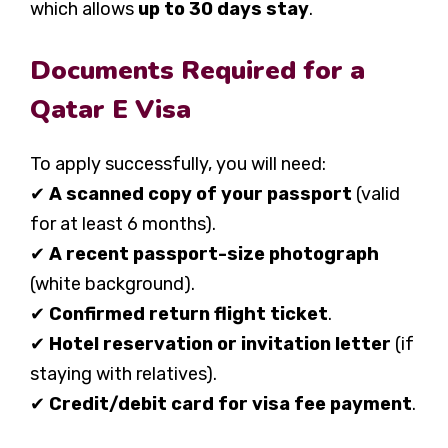
which allows
up to 30 days stay
.
Documents Required for a
Qatar E Visa
To apply successfully, you will need:
✔
A scanned copy of your passport
(valid
for at least 6 months).
✔
A recent passport-size photograph
(white background).
✔
Confirmed return flight ticket
.
✔
Hotel reservation or invitation letter
(if
staying with relatives).
✔
Credit/debit card for visa fee payment
.