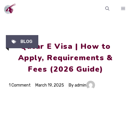
Skip
ME
to
content
BLOG
Qatar E Visa | How to
Apply, Requirements &
Fees (2026 Guide)
1 Comment
March 19, 2025
By admin