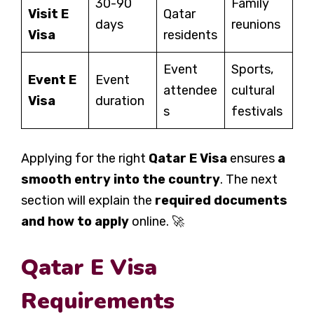
30-90
Family
Visit E
Qatar
days
reunions
Visa
residents
Event
Sports,
Event E
Event
attendee
cultural
Visa
duration
s
festivals
Applying for the right
Qatar E Visa
ensures
a
smooth entry into the country
. The next
section will explain the
required documents
and how to apply
online. 🚀
Qatar E Visa
Requirements