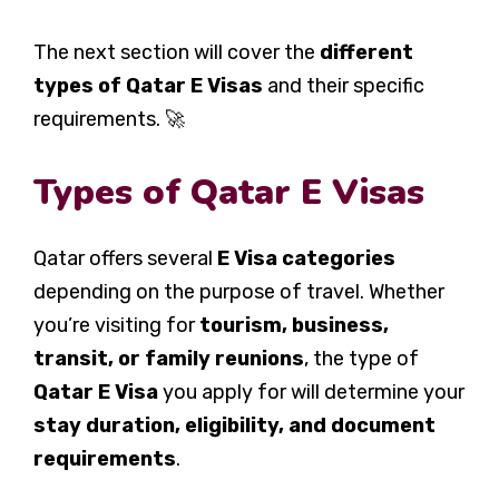
The next section will cover the
different
types of Qatar E Visas
and their specific
requirements. 🚀
Types of Qatar E Visas
Qatar offers several
E Visa categories
depending on the purpose of travel. Whether
you’re visiting for
tourism, business,
transit, or family reunions
, the type of
Qatar E Visa
you apply for will determine your
stay duration, eligibility, and document
requirements
.