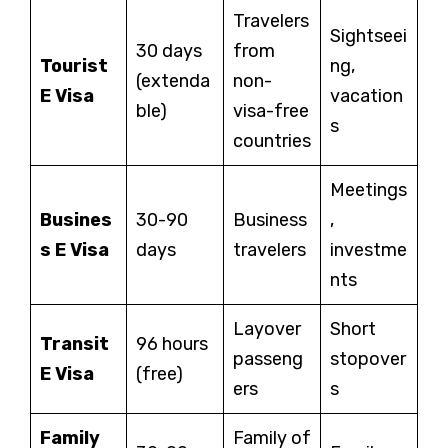
Travelers
Sightseei
30 days
from
Tourist
ng,
(extenda
non-
E Visa
vacation
ble)
visa-free
s
countries
Meetings
Busines
30-90
Business
,
s E Visa
days
travelers
investme
nts
Layover
Short
Transit
96 hours
passeng
stopover
E Visa
(free)
ers
s
Family
Family of