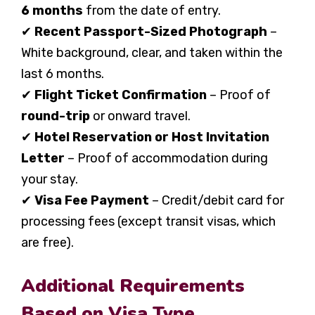
6 months
from the date of entry.
✔
Recent Passport-Sized Photograph
–
White background, clear, and taken within the
last 6 months.
✔
Flight Ticket Confirmation
– Proof of
round-trip
or onward travel.
✔
Hotel Reservation or Host Invitation
Letter
– Proof of accommodation during
your stay.
✔
Visa Fee Payment
– Credit/debit card for
processing fees (except transit visas, which
are free).
Additional Requirements
Based on Visa Type