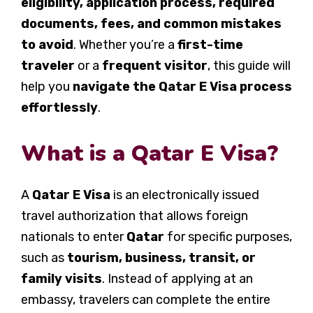
eligibility, application process, required
documents, fees, and common mistakes
to avoid
. Whether you’re a
first-time
traveler
or a
frequent visitor
, this guide will
help you
navigate the Qatar E Visa process
effortlessly
.
What is a Qatar E Visa?
A
Qatar E Visa
is an electronically issued
travel authorization that allows foreign
nationals to enter
Qatar
for specific purposes,
such as
tourism, business, transit, or
family visits
. Instead of applying at an
embassy, travelers can complete the entire