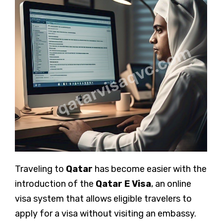
Traveling to
Qatar
has become easier with the
introduction of the
Qatar E Visa
, an online
visa system that allows eligible travelers to
apply for a visa without visiting an embassy.