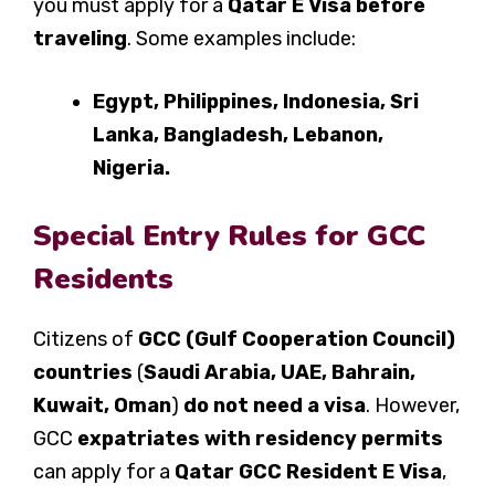
you must apply for a
Qatar E Visa before
traveling
. Some examples include:
Egypt, Philippines, Indonesia, Sri
Lanka, Bangladesh, Lebanon,
Nigeria.
Special Entry Rules for GCC
Residents
Citizens of
GCC (Gulf Cooperation Council)
countries
(
Saudi Arabia, UAE, Bahrain,
Kuwait, Oman
)
do not need a visa
. However,
GCC
expatriates with residency permits
can apply for a
Qatar GCC Resident E Visa
,