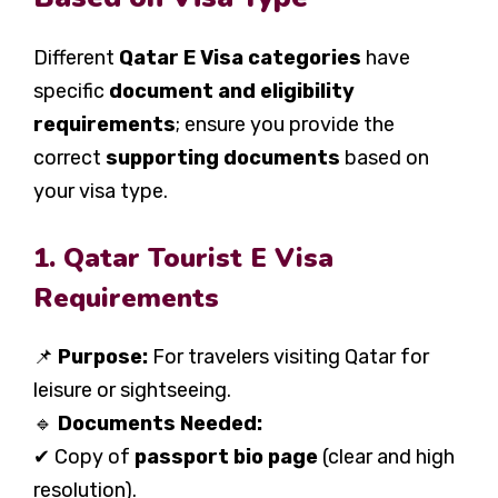
Different
Qatar E Visa categories
have
specific
document and eligibility
requirements
; ensure you provide the
correct
supporting documents
based on
your visa type.
1. Qatar Tourist E Visa
Requirements
📌
Purpose:
For travelers visiting Qatar for
leisure or sightseeing.
🔹
Documents Needed:
✔ Copy of
passport bio page
(clear and high
resolution).