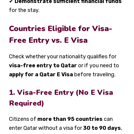
✔
Demonstrate sufficient financial funds
for the stay.
Countries Eligible for Visa-
Free Entry vs. E Visa
Check whether your nationality qualifies for
visa-free entry to Qatar
or if you need to
apply for a Qatar E Visa
before traveling.
1. Visa-Free Entry (No E Visa
Required)
Citizens of
more than 95 countries
can
enter Qatar without a visa for
30 to 90 days
,