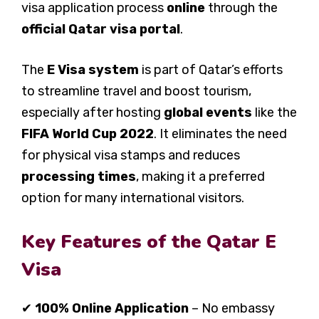
visa application process
online
through the
official Qatar visa portal
.
The
E Visa system
is part of Qatar’s efforts
to streamline travel and boost tourism,
especially after hosting
global events
like the
FIFA World Cup 2022
. It eliminates the need
for physical visa stamps and reduces
processing times
, making it a preferred
option for many international visitors.
Key Features of the Qatar E
Visa
✔
100% Online Application
– No embassy