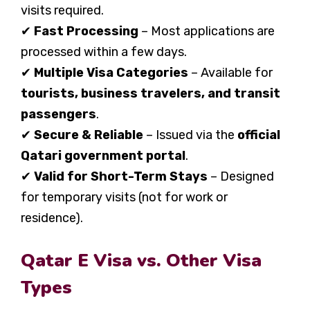
visits required.
✔
Fast Processing
– Most applications are
processed within a few days.
✔
Multiple Visa Categories
– Available for
tourists, business travelers, and transit
passengers
.
✔
Secure & Reliable
– Issued via the
official
Qatari government portal
.
✔
Valid for Short-Term Stays
– Designed
for temporary visits (not for work or
residence).
Qatar E Visa vs. Other Visa
Types