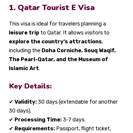
1. Qatar Tourist E Visa
This visa is ideal for travelers planning a
leisure trip
to Qatar. It allows visitors to
explore the country’s attractions
,
including the
Doha Corniche, Souq Waqif,
The Pearl-Qatar, and the Museum of
Islamic Art
.
Key Details:
✔
Validity:
30 days (extendable for another
30 days).
✔
Processing Time:
3-7 days.
✔
Requirements:
Passport, flight ticket,