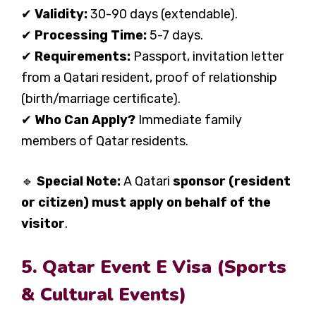
✔
Validity:
30-90 days (extendable).
✔
Processing Time:
5-7 days.
✔
Requirements:
Passport, invitation letter
from a Qatari resident, proof of relationship
(birth/marriage certificate).
✔
Who Can Apply?
Immediate family
members of Qatar residents.
🔹
Special Note:
A Qatari
sponsor (resident
or citizen) must apply on behalf of the
visitor
.
5. Qatar Event E Visa (Sports
& Cultural Events)