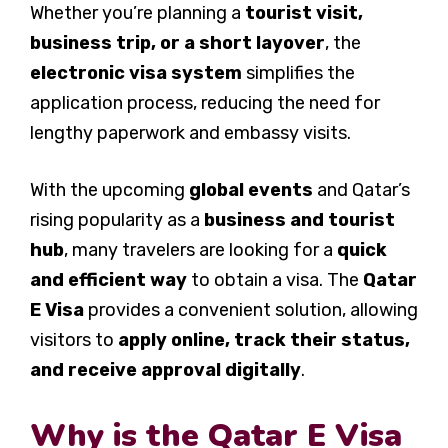
Whether you’re planning a
tourist visit,
business trip, or a short layover
, the
electronic visa system
simplifies the
application process, reducing the need for
lengthy paperwork and embassy visits.
With the upcoming
global events
and Qatar’s
rising popularity as a
business and tourist
hub
, many travelers are looking for a
quick
and efficient way
to obtain a visa. The
Qatar
E Visa
provides a convenient solution, allowing
visitors to
apply online, track their status,
and receive approval digitally
.
Why is the Qatar E Visa