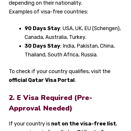
depending on their nationality.
Examples of visa-free countries:
90 Days Stay
: USA, UK, EU (Schengen),
Canada, Australia, Turkey.
30 Days Stay
: India, Pakistan, China,
Thailand, South Africa, Russia.
To check if your country qualifies, visit the
official Qatar Visa Portal
.
2. E Visa Required (Pre-
Approval Needed)
If your country is
not on the visa-free list
,