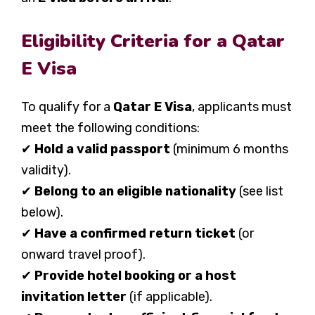
Eligibility Criteria for a Qatar
E Visa
To qualify for a
Qatar E Visa
, applicants must
meet the following conditions:
✔
Hold a valid passport
(minimum 6 months
validity).
✔
Belong to an eligible nationality
(see list
below).
✔
Have a confirmed return ticket
(or
onward travel proof).
✔
Provide hotel booking or a host
invitation letter
(if applicable).