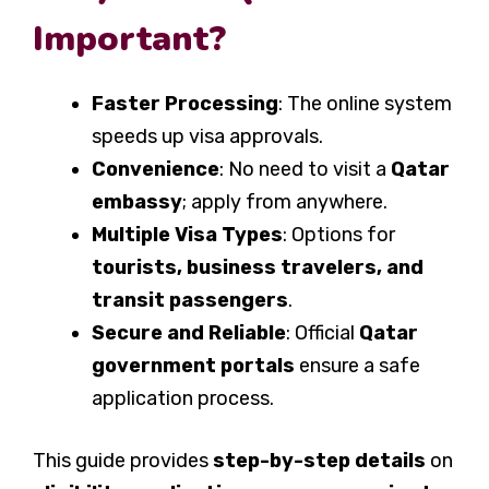
Important?
Faster Processing
: The online system
speeds up visa approvals.
Convenience
: No need to visit a
Qatar
embassy
; apply from anywhere.
Multiple Visa Types
: Options for
tourists, business travelers, and
transit passengers
.
Secure and Reliable
: Official
Qatar
government portals
ensure a safe
application process.
This guide provides
step-by-step details
on