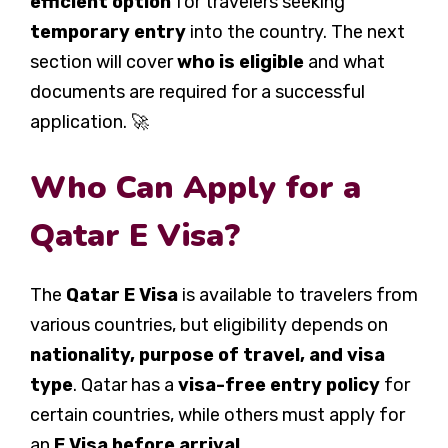
efficient option
for travelers seeking
temporary entry
into the country. The next
section will cover
who is eligible
and what
documents are required for a successful
application. 🚀
Who Can Apply for a
Qatar E Visa?
The
Qatar E Visa
is available to travelers from
various countries, but eligibility depends on
nationality, purpose of travel, and visa
type
. Qatar has a
visa-free entry policy
for
certain countries, while others must apply for
an
E Visa before arrival
.