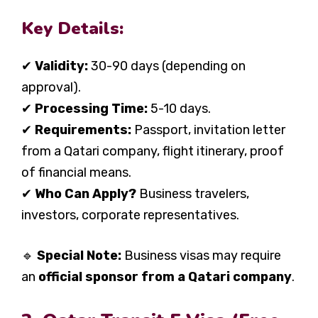
Key Details:
✔
Validity:
30-90 days (depending on
approval).
✔
Processing Time:
5-10 days.
✔
Requirements:
Passport, invitation letter
from a Qatari company, flight itinerary, proof
of financial means.
✔
Who Can Apply?
Business travelers,
investors, corporate representatives.
🔹
Special Note:
Business visas may require
an
official sponsor from a Qatari company
.