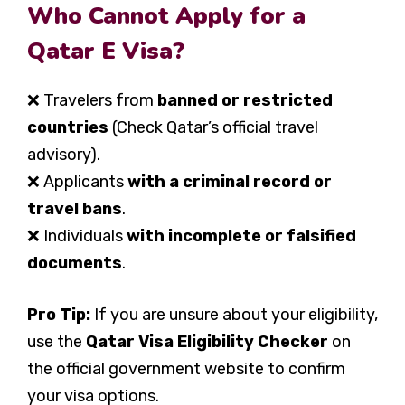
Who Cannot Apply for a
Qatar E Visa?
❌ Travelers from
banned or restricted
countries
(Check Qatar’s official travel
advisory).
❌ Applicants
with a criminal record or
travel bans
.
❌ Individuals
with incomplete or falsified
documents
.
Pro Tip:
If you are unsure about your eligibility,
use the
Qatar Visa Eligibility Checker
on
the official government website to confirm
your visa options.