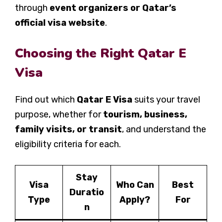
through
event organizers or Qatar’s
official visa website
.
Choosing the Right Qatar E
Visa
Find out which
Qatar E Visa
suits your travel
purpose, whether for
tourism, business,
family visits, or transit
, and understand the
eligibility criteria for each.
Stay
Visa
Who Can
Best
Duratio
Type
Apply?
For
n