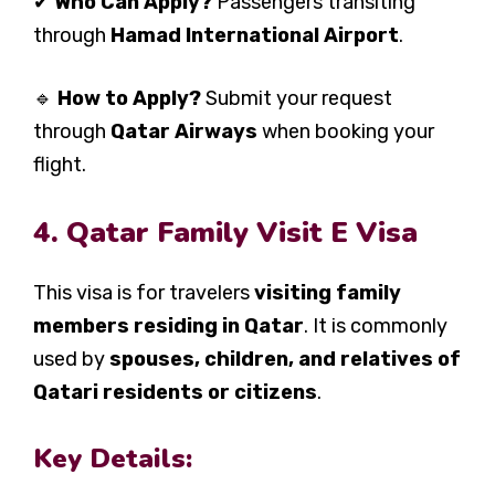
✔
Who Can Apply?
Passengers transiting
through
Hamad International Airport
.
🔹
How to Apply?
Submit your request
through
Qatar Airways
when booking your
flight.
4. Qatar Family Visit E Visa
This visa is for travelers
visiting family
members residing in Qatar
. It is commonly
used by
spouses, children, and relatives of
Qatari residents or citizens
.
Key Details: