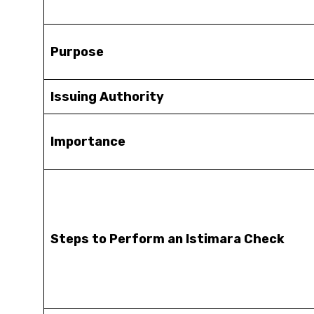
Purpose
Issuing Authority
Importance
Steps to Perform an Istimara Check