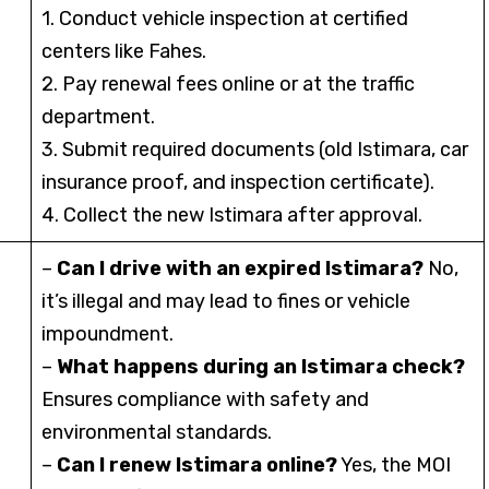
1. Conduct vehicle inspection at certified
centers like Fahes.
2. Pay renewal fees online or at the traffic
department.
3. Submit required documents (old Istimara, car
insurance proof, and inspection certificate).
4. Collect the new Istimara after approval.
–
Can I drive with an expired Istimara?
No,
it’s illegal and may lead to fines or vehicle
impoundment.
–
What happens during an Istimara check?
Ensures compliance with safety and
environmental standards.
–
Can I renew Istimara online?
Yes, the MOI