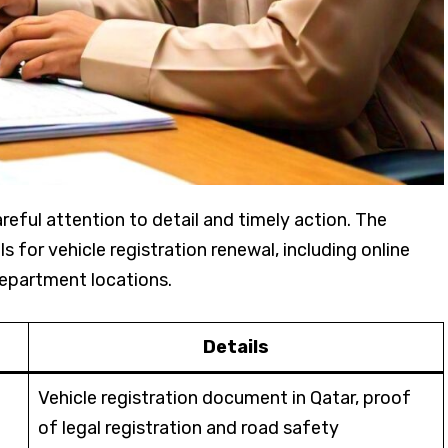
reful attention to detail and timely action. The
 for vehicle registration renewal, including online
department locations.
Details
Vehicle registration document in Qatar, proof
of legal registration and road safety