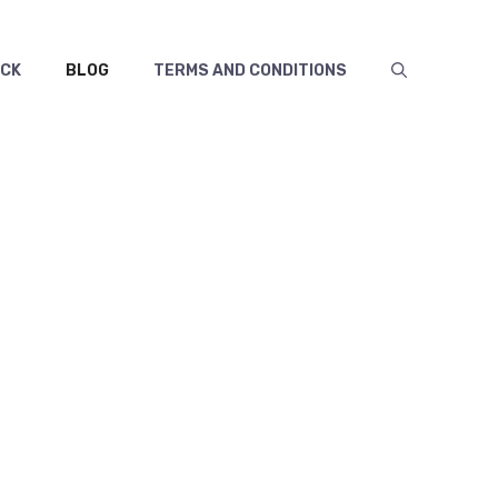
ECK
BLOG
TERMS AND CONDITIONS