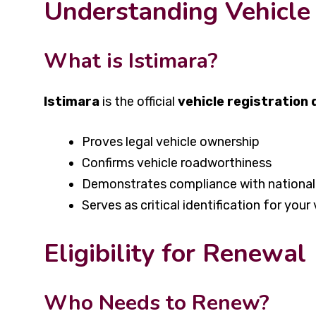
Understanding Vehicle 
What is Istimara?
Istimara
is the official
vehicle registration
Proves legal vehicle ownership
Confirms vehicle roadworthiness
Demonstrates compliance with national 
Serves as critical identification for your 
Eligibility for Renewal
Who Needs to Renew?