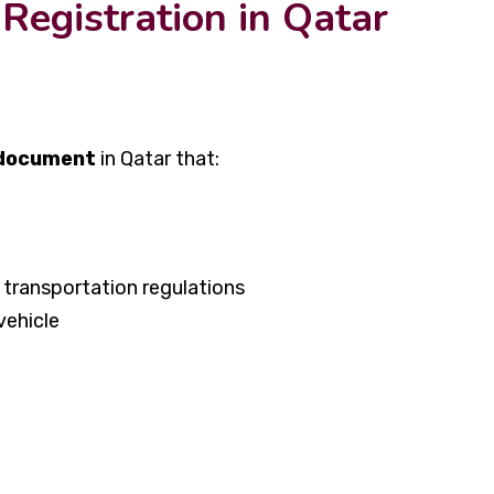
Registration in Qatar
 document
in Qatar that:
transportation regulations
vehicle