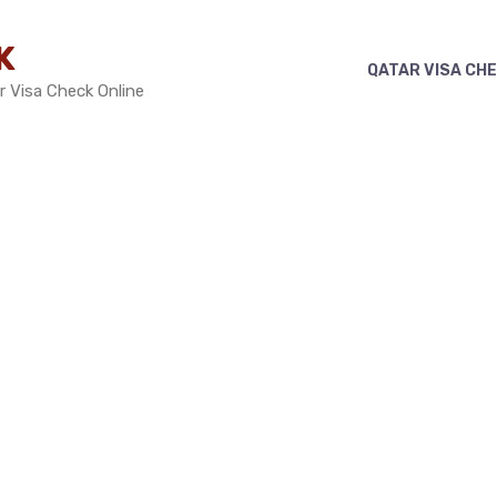
K
QATAR VISA CH
r Visa Check Online