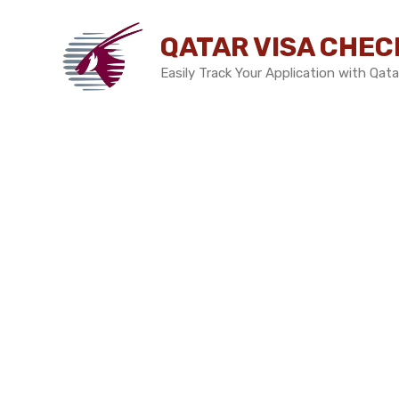
Skip
to
QATAR VISA CHEC
content
Easily Track Your Application with Qata