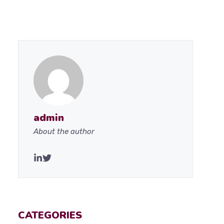
admin
About the author
CATEGORIES