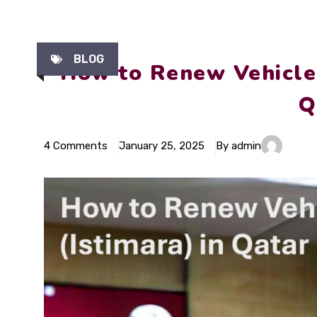
BLOG
How to Renew Vehicle 
Q
4 Comments
January 25, 2025
By admin