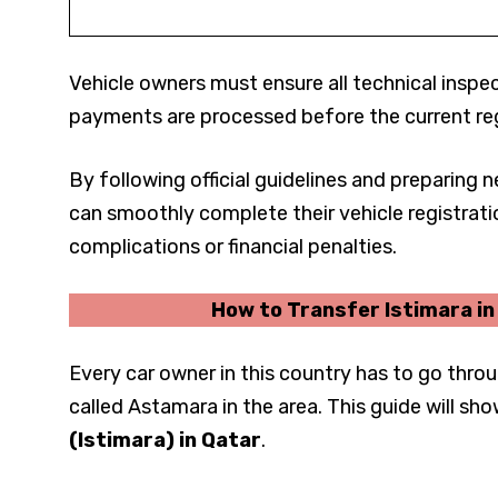
Vehicle owners must ensure all technical insp
payments are processed before the current reg
By following official guidelines and preparing
can smoothly complete their vehicle registrati
complications or financial penalties.
How to Transfer Istimara i
Every car owner in this country has to go throu
called Astamara in the area. This guide will sh
(Istimara) in Qatar
.