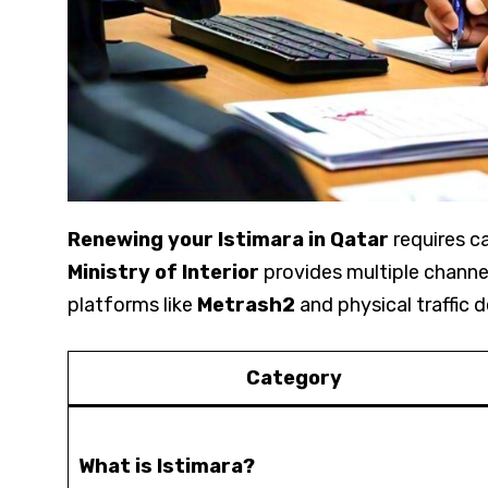
Renewing your Istimara in Qatar
requires ca
Ministry of Interior
provides multiple channels
platforms like
Metrash2
and physical traffic 
Category
What is Istimara?