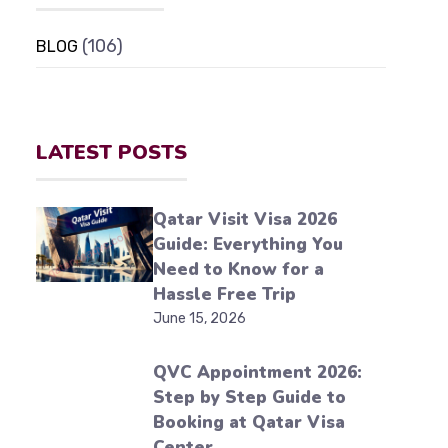
(106)
BLOG
LATEST POSTS
Qatar Visit Visa 2026
Guide: Everything You
Need to Know for a
Hassle Free Trip
June 15, 2026
QVC Appointment 2026:
Step by Step Guide to
Booking at Qatar Visa
Center