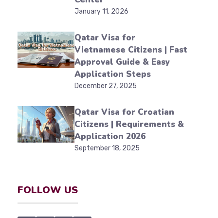
January 11, 2026
Qatar Visa for
Vietnamese Citizens | Fast
Approval Guide & Easy
Application Steps
December 27, 2025
Qatar Visa for Croatian
Citizens | Requirements &
Application 2026
September 18, 2025
FOLLOW US