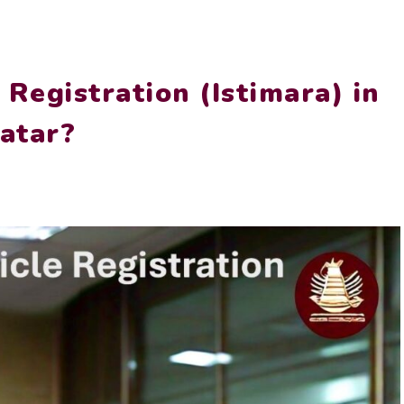
Registration (Istimara) in
atar?