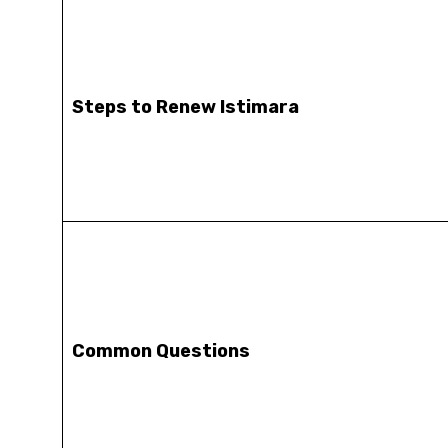
Steps to Renew Istimara
Common Questions