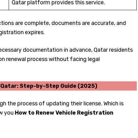
Qatar platform provides this service.
ections are complete, documents are accurate, and
istration expires.
 necessary documentation in advance, Qatar residents
on renewal process without facing legal
n Qatar: Step-by-Step Guide (2025)
gh the process of updating their license. Which is
ow you
How to Renew Vehicle Registration