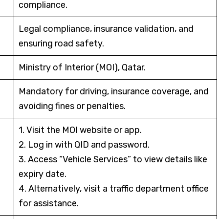
compliance.
Legal compliance, insurance validation, and
ensuring road safety.
Ministry of Interior (MOI), Qatar.
Mandatory for driving, insurance coverage, and
avoiding fines or penalties.
1. Visit the MOI website or app.
2. Log in with QID and password.
3. Access “Vehicle Services” to view details like
expiry date.
4. Alternatively, visit a traffic department office
for assistance.